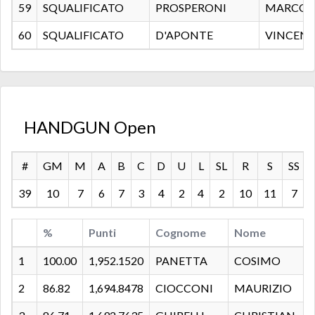
59
SQUALIFICATO
PROSPERONI
MARCO
60
SQUALIFICATO
D'APONTE
VINCEN
HANDGUN Open
#
GM
M
A
B
C
D
U
L
SL
R
S
SS
39
10
7
6
7
3
4
2
4
2
10
11
7
%
Punti
Cognome
Nome
1
100.00
1,952.1520
PANETTA
COSIMO
2
86.82
1,694.8478
CIOCCONI
MAURIZIO