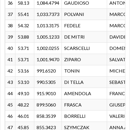
36
58.13
1,084.4794
GAUDIOSO
ANTONI
37
55.41
1,033.7373
POLVANI
MARCO
38
54.32
1,013.3175
FEDELE
MARCO
39
53.88
1,005.1233
DE MITRI
DAVIDE
40
53.71
1,002.0255
SCARSCELLI
DOMENI
41
53.71
1,001.9470
ZIPARO
SALVATO
42
53.16
991.6520
TONIN
MICHELE
43
53.10
990.5305
DI TELLA
SEBASTI
44
49.10
915.9010
AMENDOLA
FRANCE
45
48.22
899.5060
FRASCA
GIUSEPP
46
46.01
858.3539
BORRELLI
VALERIO
47
45.85
855.3423
SZYMCZAK
ANNA A