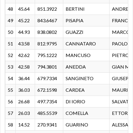
48
45.64
851.3922
BERTINI
ANDREA
49
45.22
843.6467
PISAPIA
FRANCE
50
44.93
838.0802
GUAZZI
MARCO
51
43.58
812.9795
CANNATARO
PAOLO
52
42.62
795.1222
MANCUSO
PIETRO 
53
42.58
794.3801
ANEDDA
GIAN M
54
36.44
679.7334
SANGINETO
GIUSEPP
55
36.03
672.1598
CARDEA
MAURIZ
56
26.68
497.7354
DI IORIO
SALVATO
57
26.03
485.5539
COMELLA
ETTORE
58
14.52
270.9341
GUARINO
ALESSA