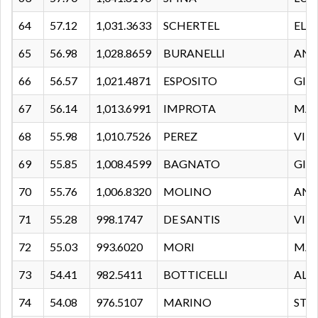
64
57.12
1,031.3633
SCHERTEL
ELE
65
56.98
1,028.8659
BURANELLI
AND
66
56.57
1,021.4871
ESPOSITO
GIU
67
56.14
1,013.6991
IMPROTA
MAT
68
55.98
1,010.7526
PEREZ
VIN
69
55.85
1,008.4599
BAGNATO
GIU
70
55.76
1,006.8320
MOLINO
AN
71
55.28
998.1747
DE SANTIS
VIT
72
55.03
993.6020
MORI
MA
73
54.41
982.5411
BOTTICELLI
ALE
74
54.08
976.5107
MARINO
STE