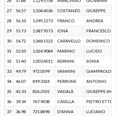
26
57.86
1,129.5758
MARCHISIO
GIOVANNI
27
56.57
1,104.4036
COSTANZO
GIUSEPPE
28
56.10
1,095.1273
FRANCO
ANDREA
29
55.73
1,087.9573
IONÀ
FRANCESCO
30
54.72
1,068.1522
CARAVELLO
DOMENICO
31
52.50
1,024.9084
MARINO
LUCIDO
32
51.40
1,003.4011
BERNINI
SONIA
33
49.79
972.0599
VANNINI
GIAMPAOLO
34
46.07
899.3324
PERRONE
ANTONIO
35
42.33
826.2501
VADALÀ
GIUSEPPE AN
36
39.34
767.9038
CASELLA
PIETRO ETTOR
37
36.98
721.8898
D'ANNA
LUCIANO