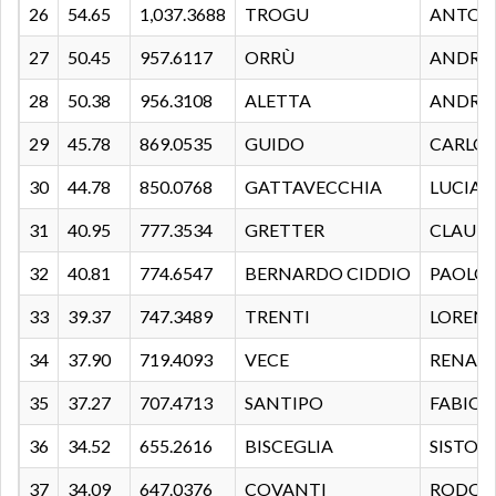
26
54.65
1,037.3688
TROGU
ANTON
27
50.45
957.6117
ORRÙ
ANDRE
28
50.38
956.3108
ALETTA
ANDRE
29
45.78
869.0535
GUIDO
CARLO
30
44.78
850.0768
GATTAVECCHIA
LUCIA
31
40.95
777.3534
GRETTER
CLAUD
32
40.81
774.6547
BERNARDO CIDDIO
PAOLO
33
39.37
747.3489
TRENTI
LOREN
34
37.90
719.4093
VECE
RENAT
35
37.27
707.4713
SANTIPO
FABIO
36
34.52
655.2616
BISCEGLIA
SISTO
37
34.09
647.0376
COVANTI
RODOL