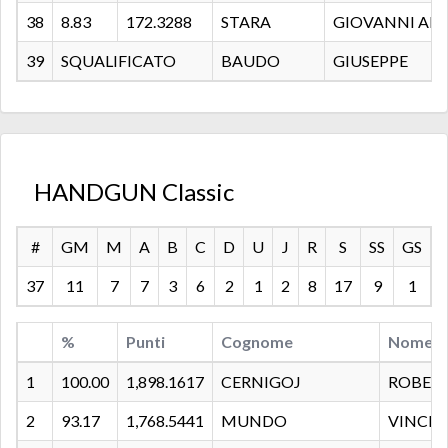
38
8.83
172.3288
STARA
GIOVANNI AN
39
SQUALIFICATO
BAUDO
GIUSEPPE
HANDGUN Classic
#
GM
M
A
B
C
D
U
J
R
S
SS
GS
37
11
7
7
3
6
2
1
2
8
17
9
1
%
Punti
Cognome
Nome
1
100.00
1,898.1617
CERNIGOJ
ROBER
2
93.17
1,768.5441
MUNDO
VINCE