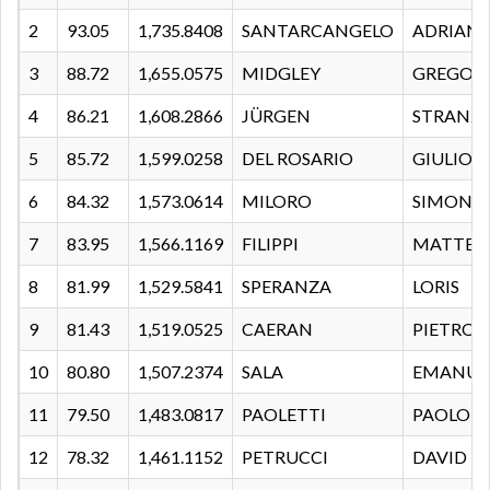
2
93.05
1,735.8408
SANTARCANGELO
ADRIANO
3
88.72
1,655.0575
MIDGLEY
GREGOR
4
86.21
1,608.2866
JÜRGEN
STRANZ
5
85.72
1,599.0258
DEL ROSARIO
GIULIO
6
84.32
1,573.0614
MILORO
SIMONE
7
83.95
1,566.1169
FILIPPI
MATTEO
8
81.99
1,529.5841
SPERANZA
LORIS
9
81.43
1,519.0525
CAERAN
PIETRO
10
80.80
1,507.2374
SALA
EMANUE
11
79.50
1,483.0817
PAOLETTI
PAOLO
12
78.32
1,461.1152
PETRUCCI
DAVID