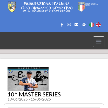
10^ MASTER SERIES
13/06/2025 - 15/06/2025