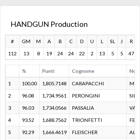
HANDGUN Production
#
GM
M
A
B
C
D
U
L
SL
J
R
112
13
8
19
24
24
22
2
13
5
5
47
%
Punti
Cognome
Nom
1
100.00
1,805.7148
CARAPACCHI
MIR
2
96.08
1,734.9561
PERONGINI
SIL
3
96.03
1,734.0566
PASSALIA
VAL
4
93.52
1,688.7562
TRIONFETTI
FED
5
92.29
1,666.4619
FLEISCHER
ALE