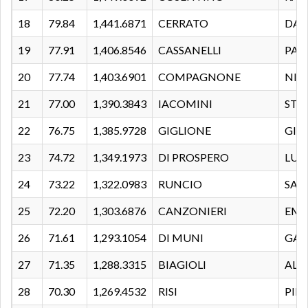
18
79.84
1,441.6871
CERRATO
DAV
19
77.91
1,406.8546
CASSANELLI
PAO
20
77.74
1,403.6901
COMPAGNONE
NIC
21
77.00
1,390.3843
IACOMINI
STE
22
76.75
1,385.9728
GIGLIONE
GIO
23
74.72
1,349.1973
DI PROSPERO
LUC
24
73.22
1,322.0983
RUNCIO
SAL
25
72.20
1,303.6876
CANZONIERI
EMA
26
71.61
1,293.1054
DI MUNI
GAB
27
71.35
1,288.3315
BIAGIOLI
ALE
28
70.30
1,269.4532
RISI
PIE