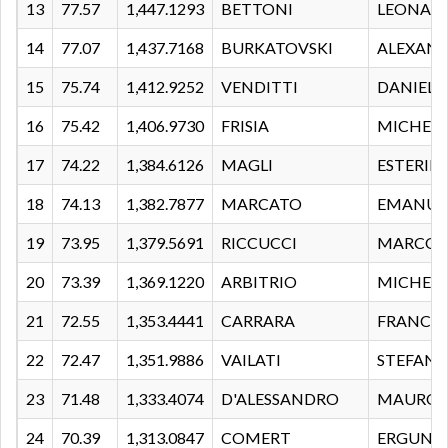
13
77.57
1,447.1293
BETTONI
LEONAR
14
77.07
1,437.7168
BURKATOVSKI
ALEXAN
15
75.74
1,412.9252
VENDITTI
DANIELE
16
75.42
1,406.9730
FRISIA
MICHELE
17
74.22
1,384.6126
MAGLI
ESTERIN
18
74.13
1,382.7877
MARCATO
EMANUE
19
73.95
1,379.5691
RICCUCCI
MARCO
20
73.39
1,369.1220
ARBITRIO
MICHEL
21
72.55
1,353.4441
CARRARA
FRANCE
22
72.47
1,351.9886
VAILATI
STEFAN
23
71.48
1,333.4074
D'ALESSANDRO
MAURO
24
70.39
1,313.0847
COMERT
ERGUN