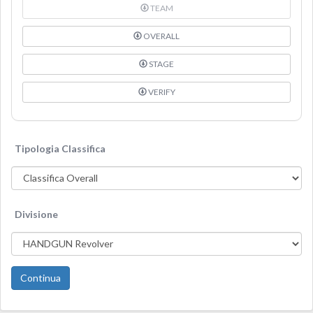
TEAM
OVERALL
STAGE
VERIFY
Tipologia Classifica
Divisione