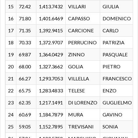
15
72.42
1,413.7432
VILLARI
GIULIA
16
71.80
1,401.6469
CAPASSO
DOMENICO
17
71.35
1,392.9415
CARCIONE
CARLO
18
70.33
1,372.9707
PERRUCINO
PATRIZIA
19
69.87
1,364.0429
ZINNO
PASQUALE
20
68.00
1,327.3662
GOLIA
PIETRO
21
66.27
1,293.7053
VILLELLA
FRANCESCO
22
65.75
1,283.4833
TELESE
ENZO
23
62.35
1,217.1491
DI LORENZO
GUGLIELMO
24
60.69
1,184.7879
MURA
GAVINO
25
59.05
1,152.7895
TREVISANI
SONIA