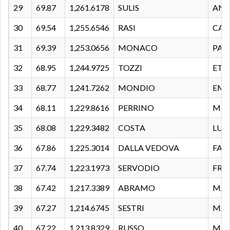
29
69.87
1,261.6178
SULIS
AND
30
69.54
1,255.6546
RASI
CAL
31
69.39
1,253.0656
MONACO
PAS
32
68.95
1,244.9725
TOZZI
ETT
33
68.77
1,241.7262
MONDIO
EMA
34
68.11
1,229.8616
PERRINO
MIR
35
68.08
1,229.3482
COSTA
LUC
36
67.86
1,225.3014
DALLA VEDOVA
FAB
37
67.74
1,223.1973
SERVODIO
FRA
38
67.42
1,217.3389
ABRAMO
MAS
39
67.27
1,214.6745
SESTRI
MA
40
67.22
1,213.8329
RUSSO
MAS