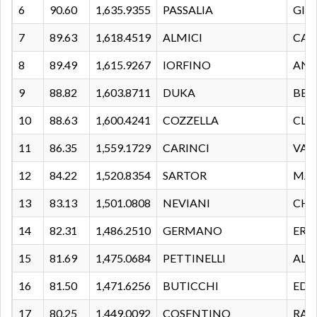
6
90.60
1,635.9355
PASSALIA
GIA
7
89.63
1,618.4519
ALMICI
CAM
8
89.49
1,615.9267
IORFINO
AND
9
88.82
1,603.8711
DUKA
BER
10
88.63
1,600.4241
COZZELLA
CLA
11
86.35
1,559.1729
CARINCI
VAL
12
84.22
1,520.8354
SARTOR
MA
13
83.13
1,501.0808
NEVIANI
CHI
14
82.31
1,486.2510
GERMANO
ERO
15
81.69
1,475.0684
PETTINELLI
ALE
16
81.50
1,471.6256
BUTICCHI
EDO
17
80.25
1,449.0092
COSENTINO
RAF