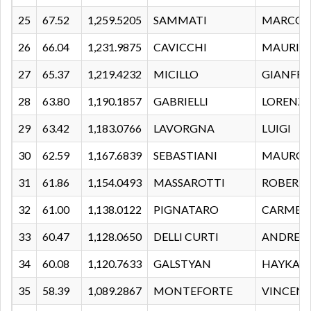
25
67.52
1,259.5205
SAMMATI
MARCO
26
66.04
1,231.9875
CAVICCHI
MAURIZ
27
65.37
1,219.4232
MICILLO
GIANFR
28
63.80
1,190.1857
GABRIELLI
LORENZ
29
63.42
1,183.0766
LAVORGNA
LUIGI
30
62.59
1,167.6839
SEBASTIANI
MAURO
31
61.86
1,154.0493
MASSAROTTI
ROBERT
32
61.00
1,138.0122
PIGNATARO
CARMEL
33
60.47
1,128.0650
DELLI CURTI
ANDREA
34
60.08
1,120.7633
GALSTYAN
HAYKAZ
35
58.39
1,089.2867
MONTEFORTE
VINCEN