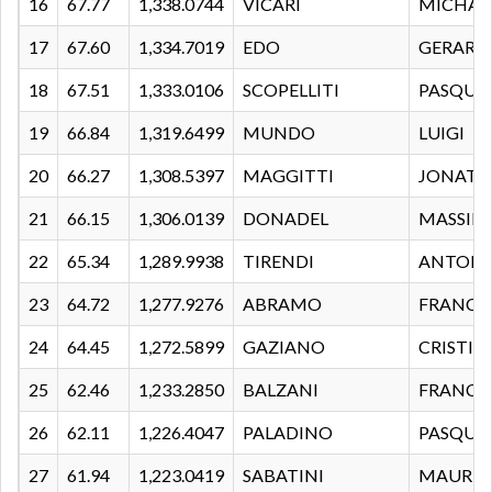
16
67.77
1,338.0744
VICARI
MICHAE
17
67.60
1,334.7019
EDO
GERARD
18
67.51
1,333.0106
SCOPELLITI
PASQUA
19
66.84
1,319.6499
MUNDO
LUIGI
20
66.27
1,308.5397
MAGGITTI
JONATA
21
66.15
1,306.0139
DONADEL
MASSIM
22
65.34
1,289.9938
TIRENDI
ANTON
23
64.72
1,277.9276
ABRAMO
FRANCE
24
64.45
1,272.5899
GAZIANO
CRISTIA
25
62.46
1,233.2850
BALZANI
FRANCE
26
62.11
1,226.4047
PALADINO
PASQUA
27
61.94
1,223.0419
SABATINI
MAURIZ