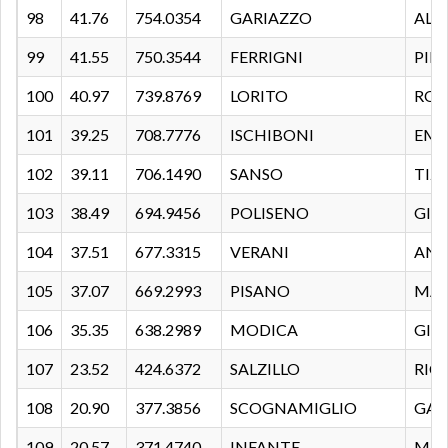
98
41.76
754.0354
GARIAZZO
ALB
99
41.55
750.3544
FERRIGNI
PIE
100
40.97
739.8769
LORITO
ROB
101
39.25
708.7776
ISCHIBONI
EMA
102
39.11
706.1490
SANSO
TIZ
103
38.49
694.9456
POLISENO
GIA
104
37.51
677.3315
VERANI
AND
105
37.07
669.2993
PISANO
MAR
106
35.35
638.2989
MODICA
GIO
107
23.52
424.6372
SALZILLO
RIC
108
20.90
377.3856
SCOGNAMIGLIO
GAB
109
20.57
371.4740
INFANTE
MA