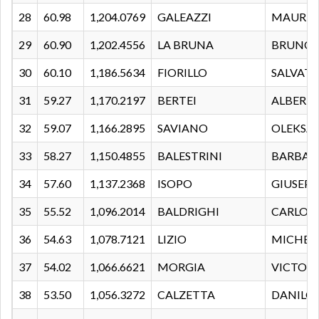
28
60.98
1,204.0769
GALEAZZI
MAURIZ
29
60.90
1,202.4556
LA BRUNA
BRUNO
30
60.10
1,186.5634
FIORILLO
SALVAT
31
59.27
1,170.2197
BERTEI
ALBERT
32
59.07
1,166.2895
SAVIANO
OLEKSA
33
58.27
1,150.4855
BALESTRINI
BARBAR
34
57.60
1,137.2368
ISOPO
GIUSEPP
35
55.52
1,096.2014
BALDRIGHI
CARLO
36
54.63
1,078.7121
LIZIO
MICHEL
37
54.02
1,066.6621
MORGIA
VICTORI
38
53.50
1,056.3272
CALZETTA
DANILO