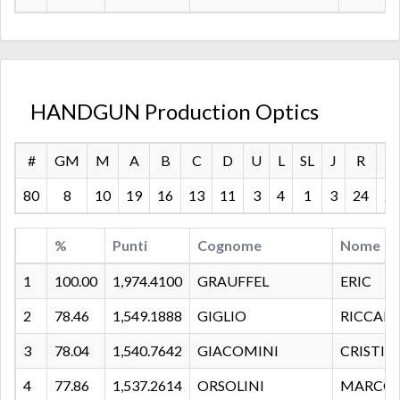
HANDGUN Production Optics
#
GM
M
A
B
C
D
U
L
SL
J
R
S
80
8
10
19
16
13
11
3
4
1
3
24
24
%
Punti
Cognome
Nome
1
100.00
1,974.4100
GRAUFFEL
ERIC
2
78.46
1,549.1888
GIGLIO
RICCAR
3
78.04
1,540.7642
GIACOMINI
CRISTIA
4
77.86
1,537.2614
ORSOLINI
MARCO