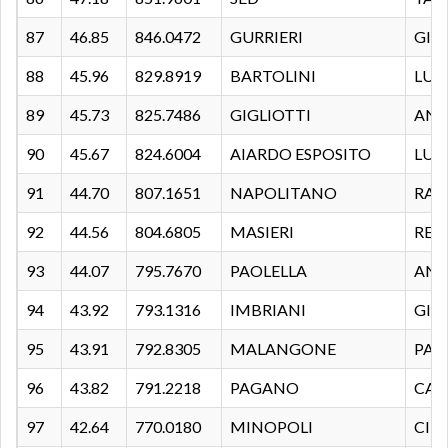
87
46.85
846.0472
GURRIERI
GIA
88
45.96
829.8919
BARTOLINI
LUC
89
45.73
825.7486
GIGLIOTTI
ANG
90
45.67
824.6004
AIARDO ESPOSITO
LUIG
91
44.70
807.1651
NAPOLITANO
RAF
92
44.56
804.6805
MASIERI
REN
93
44.07
795.7670
PAOLELLA
ANT
94
43.92
793.1316
IMBRIANI
GIU
95
43.91
792.8305
MALANGONE
PAO
96
43.82
791.2218
PAGANO
CAR
97
42.64
770.0180
MINOPOLI
CIR