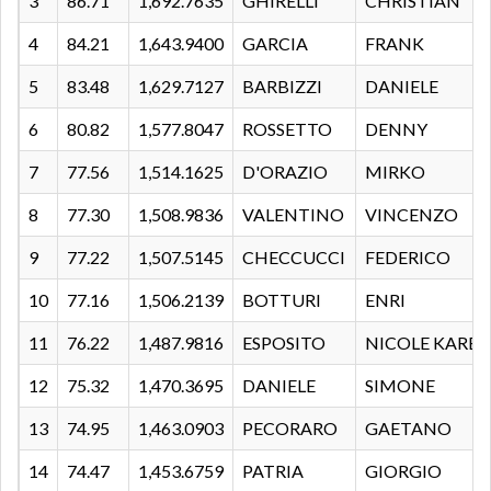
3
86.71
1,692.7635
GHIRELLI
CHRISTIAN
4
84.21
1,643.9400
GARCIA
FRANK
5
83.48
1,629.7127
BARBIZZI
DANIELE
6
80.82
1,577.8047
ROSSETTO
DENNY
7
77.56
1,514.1625
D'ORAZIO
MIRKO
8
77.30
1,508.9836
VALENTINO
VINCENZO
9
77.22
1,507.5145
CHECCUCCI
FEDERICO
10
77.16
1,506.2139
BOTTURI
ENRI
11
76.22
1,487.9816
ESPOSITO
NICOLE KARE
12
75.32
1,470.3695
DANIELE
SIMONE
13
74.95
1,463.0903
PECORARO
GAETANO
14
74.47
1,453.6759
PATRIA
GIORGIO