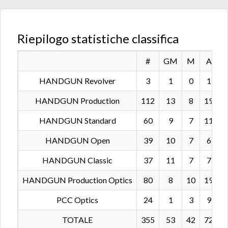
Riepilogo statistiche classifica
#
GM
M
A
HANDGUN Revolver
3
1
0
1
HANDGUN Production
112
13
8
19
2
HANDGUN Standard
60
9
7
11
1
HANDGUN Open
39
10
7
6
HANDGUN Classic
37
11
7
7
HANDGUN Production Optics
80
8
10
19
1
PCC Optics
24
1
3
9
TOTALE
355
53
42
72
6