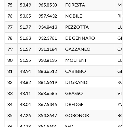
75
53.49
965.8538
FORESTA
MA
76
53.05
957.9432
NOBILE
RIC
77
51.77
934.8413
PEZZOTTA
LUI
78
51.63
932.3761
DE GENNARO
GIU
79
51.57
931.1184
GAZZANEO
CAT
80
51.55
930.8135
MOLTENI
LUC
81
48.94
883.6512
CABIBBO
GIO
82
48.82
881.5619
DI GRANDI
ROB
83
48.11
868.6585
GRASSO
VIT
84
48.04
867.5346
DREDGE
YVE
85
47.26
853.3647
GORONOK
RO
86
47.18
851.9601
SED
YAE