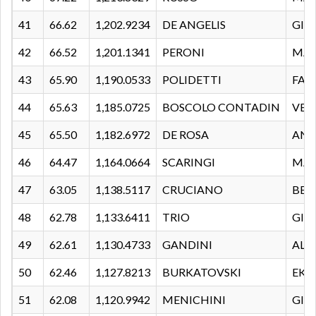
41
66.62
1,202.9234
DE ANGELIS
GIU
42
66.52
1,201.1341
PERONI
MA
43
65.90
1,190.0533
POLIDETTI
FAB
44
65.63
1,185.0725
BOSCOLO CONTADIN
VEL
45
65.50
1,182.6972
DE ROSA
AND
46
64.47
1,164.0664
SCARINGI
MAR
47
63.05
1,138.5117
CRUCIANO
BET
48
62.78
1,133.6411
TRIO
GIU
49
62.61
1,130.4733
GANDINI
ALE
50
62.46
1,127.8213
BURKATOVSKI
EKA
51
62.08
1,120.9942
MENICHINI
GIO