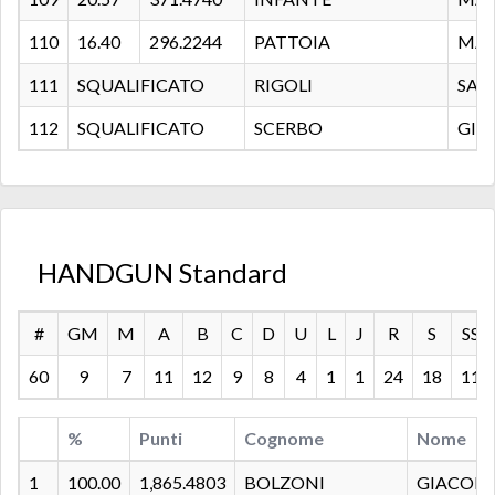
110
16.40
296.2244
PATTOIA
MAU
111
SQUALIFICATO
RIGOLI
SAL
112
SQUALIFICATO
SCERBO
GIA
HANDGUN Standard
#
GM
M
A
B
C
D
U
L
J
R
S
SS
60
9
7
11
12
9
8
4
1
1
24
18
11
%
Punti
Cognome
Nome
1
100.00
1,865.4803
BOLZONI
GIACOM