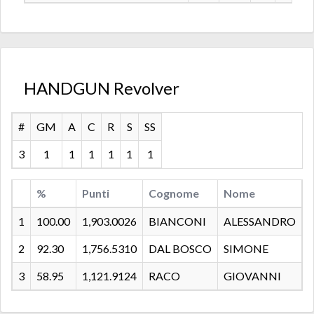
HANDGUN Revolver
#
GM
A
C
R
S
SS
3
1
1
1
1
1
1
%
Punti
Cognome
Nome
C
1
100.00
1,903.0026
BIANCONI
ALESSANDRO
2
92.30
1,756.5310
DAL BOSCO
SIMONE
3
58.95
1,121.9124
RACO
GIOVANNI