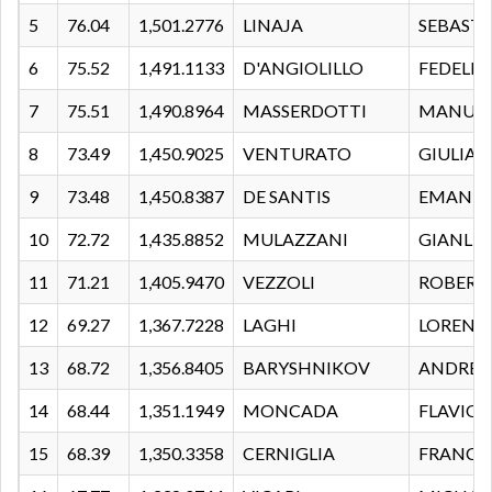
5
76.04
1,501.2776
LINAJA
SEBAST
6
75.52
1,491.1133
D'ANGIOLILLO
FEDELE
7
75.51
1,490.8964
MASSERDOTTI
MANUE
8
73.49
1,450.9025
VENTURATO
GIULIA
9
73.48
1,450.8387
DE SANTIS
EMANUE
10
72.72
1,435.8852
MULAZZANI
GIANLU
11
71.21
1,405.9470
VEZZOLI
ROBERT
12
69.27
1,367.7228
LAGHI
LORENZ
13
68.72
1,356.8405
BARYSHNIKOV
ANDREI
14
68.44
1,351.1949
MONCADA
FLAVIO
15
68.39
1,350.3358
CERNIGLIA
FRANCE