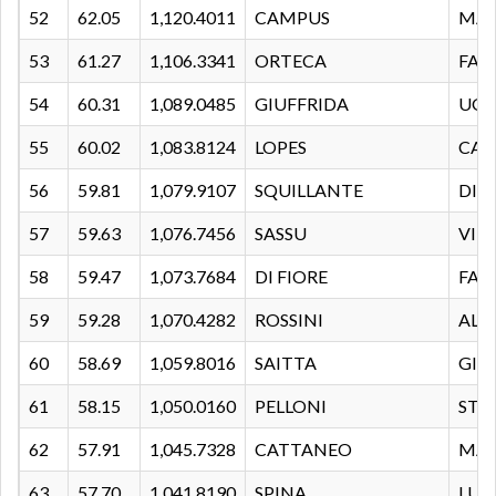
52
62.05
1,120.4011
CAMPUS
MAS
53
61.27
1,106.3341
ORTECA
FAB
54
60.31
1,089.0485
GIUFFRIDA
UG
55
60.02
1,083.8124
LOPES
CAR
56
59.81
1,079.9107
SQUILLANTE
DIE
57
59.63
1,076.7456
SASSU
VIR
58
59.47
1,073.7684
DI FIORE
FAB
59
59.28
1,070.4282
ROSSINI
ALE
60
58.69
1,059.8016
SAITTA
GIA
61
58.15
1,050.0160
PELLONI
STE
62
57.91
1,045.7328
CATTANEO
MA
63
57.70
1,041.8190
SPINA
LUI