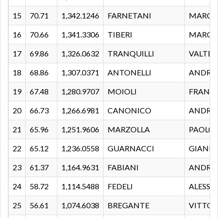
15
70.71
1,342.1246
FARNETANI
MARC
16
70.66
1,341.3306
TIBERI
MARC
17
69.86
1,326.0632
TRANQUILLI
VALTER
18
68.86
1,307.0371
ANTONELLI
ANDRE
19
67.48
1,280.9707
MOIOLI
FRANC
20
66.73
1,266.6981
CANONICO
ANDRE
21
65.96
1,251.9606
MARZOLLA
PAOLO
22
65.12
1,236.0558
GUARNACCI
GIANL
23
61.37
1,164.9631
FABIANI
ANDRE
24
58.72
1,114.5488
FEDELI
ALESS
25
56.61
1,074.6038
BREGANTE
VITTOR