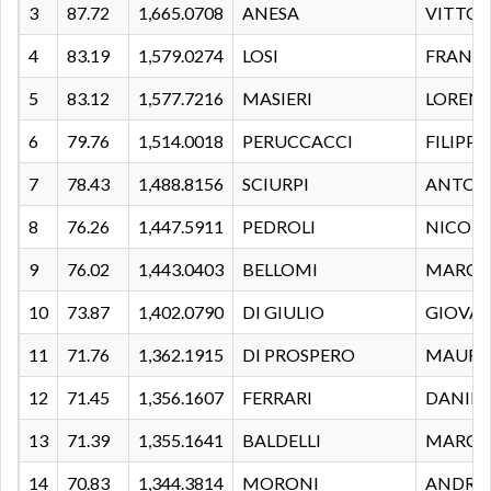
3
87.72
1,665.0708
ANESA
VITTOR
4
83.19
1,579.0274
LOSI
FRANC
5
83.12
1,577.7216
MASIERI
LOREN
6
79.76
1,514.0018
PERUCCACCI
FILIPPO
7
78.43
1,488.8156
SCIURPI
ANTON
8
76.26
1,447.5911
PEDROLI
NICOL
9
76.02
1,443.0403
BELLOMI
MARC
10
73.87
1,402.0790
DI GIULIO
GIOVA
11
71.76
1,362.1915
DI PROSPERO
MAUR
12
71.45
1,356.1607
FERRARI
DANIEL
13
71.39
1,355.1641
BALDELLI
MARCE
14
70.83
1,344.3814
MORONI
ANDRE